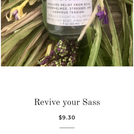
Revive your Sass
Regular
Sale
$9.30
price
price