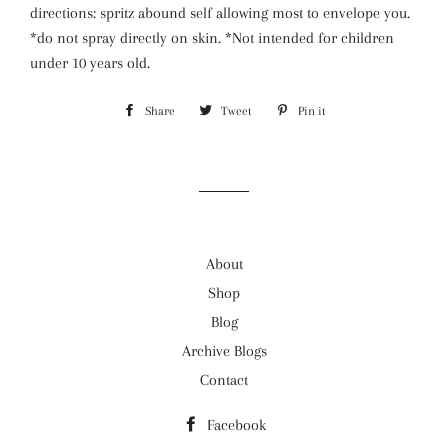
directions: spritz abound self allowing most to envelope you.
*do not spray directly on skin. *Not intended for children
under 10 years old.
Share
Share
Tweet
Tweet
Pin it
Pin
on
on
on
Facebook
Twitter
Pinterest
About
Shop
Blog
Archive Blogs
Contact
Facebook