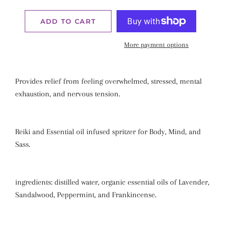
ADD TO CART
More payment options
Provides relief from feeling overwhelmed, stressed, mental
exhaustion, and nervous tension.
Reiki and Essential oil infused spritzer for Body, Mind, and
Sass.
ingredients: distilled water, organic essential oils of Lavender,
Sandalwood, Peppermint, and Frankincense.