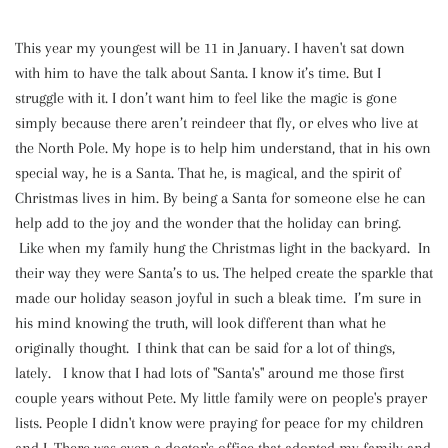
This year my youngest will be 11 in January. I haven't sat down
with him to have the talk about Santa. I know it’s time. But I
struggle with it. I don’t want him to feel like the magic is gone
simply because there aren’t reindeer that fly, or elves who live at
the North Pole. My hope is to help him understand, that in his own
special way, he is a Santa. That he, is magical, and the spirit of
Christmas lives in him. By being a Santa for someone else he can
help add to the joy and the wonder that the holiday can bring.
Like when my family hung the Christmas light in the backyard. In
their way they were Santa’s to us. The helped create the sparkle that
made our holiday season joyful in such a bleak time. I’m sure in
his mind knowing the truth, will look different than what he
originally thought. I think that can be said for a lot of things,
lately. I know that I had lots of "Santa's" around me those first
couple years without Pete. My little family were on people's prayer
lists. People I didn't know were praying for peace for my children