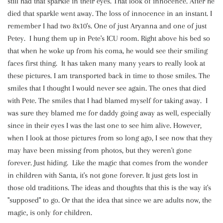
still had that sparkle in their eyes. That look of innocence. After he
died that sparkle went away. The loss of innocence in an instant. I
remember I had two 8x10's. One of just Aryanna and one of just
Petey. I hung them up in Pete's ICU room. Right above his bed so
that when he woke up from his coma, he would see their smiling
faces first thing. It has taken many many years to really look at
these pictures. I am transported back in time to those smiles. The
smiles that I thought I would never see again. The ones that died
with Pete. The smiles that I had blamed myself for taking away. I
was sure they blamed me for daddy going away as well, especially
since in their eyes I was the last one to see him alive. However,
when I look at those pictures from so long ago, I see now that they
may have been missing from photos, but they weren't gone
forever. Just hiding. Like the magic that comes from the wonder
in children with Santa, it's not gone forever. It just gets lost in
those old traditions. The ideas and thoughts that this is the way it's
"supposed" to go. Or that the idea that since we are adults now, the
magic, is only for children.