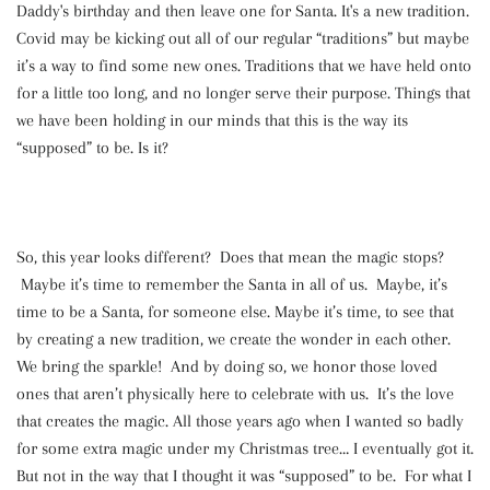
Daddy's birthday and then leave one for Santa. It's a new tradition.
Covid may be kicking out all of our regular “traditions” but maybe
it’s a way to find some new ones. Traditions that we have held onto
for a little too long, and no longer serve their purpose. Things that
we have been holding in our minds that this is the way its
“supposed” to be. Is it?
So, this year looks different? Does that mean the magic stops?
Maybe it’s time to remember the Santa in all of us. Maybe, it’s
time to be a Santa, for someone else. Maybe it’s time, to see that
by creating a new tradition, we create the wonder in each other.
We bring the sparkle! And by doing so, we honor those loved
ones that aren’t physically here to celebrate with us. It’s the love
that creates the magic. All those years ago when I wanted so badly
for some extra magic under my Christmas tree… I eventually got it.
But not in the way that I thought it was “supposed” to be. For what I