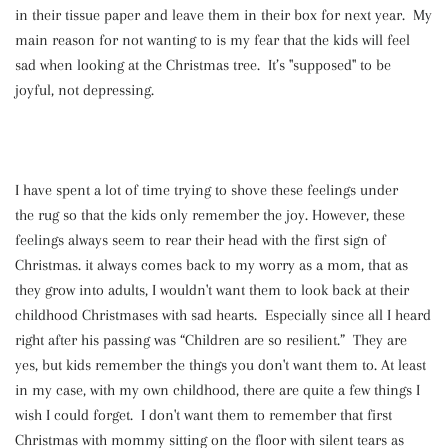
in their tissue paper and leave them in their box for next year. My
main reason for not wanting to is my fear that the kids will feel
sad when looking at the Christmas tree. It’s "supposed" to be
joyful, not depressing.
I have spent a lot of time trying to shove these feelings under
the rug so that the kids only remember the joy. However, these
feelings always seem to rear their head with the first sign of
Christmas. it always comes back to my worry as a mom, that as
they grow into adults, I wouldn't want them to look back at their
childhood Christmases with sad hearts. Especially since all I heard
right after his passing was “Children are so resilient.” They are
yes, but kids remember the things you don't want them to. At least
in my case, with my own childhood, there are quite a few things I
wish I could forget. I don't want them to remember that first
Christmas with mommy sitting on the floor with silent tears as