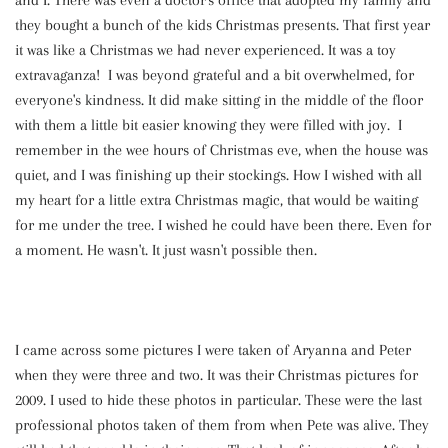
and I. There was even a doctor's office that adopted my family and
they bought a bunch of the kids Christmas presents. That first year
it was like a Christmas we had never experienced. It was a toy
extravaganza! I was beyond grateful and a bit overwhelmed, for
everyone's kindness. It did make sitting in the middle of the floor
with them a little bit easier knowing they were filled with joy. I
remember in the wee hours of Christmas eve, when the house was
quiet, and I was finishing up their stockings. How I wished with all
my heart for a little extra Christmas magic, that would be waiting
for me under the tree. I wished he could have been there. Even for
a moment. He wasn't. It just wasn't possible then.
I came across some pictures I were taken of Aryanna and Peter
when they were three and two. It was their Christmas pictures for
2009. I used to hide these photos in particular. These were the last
professional photos taken of them from when Pete was alive. They