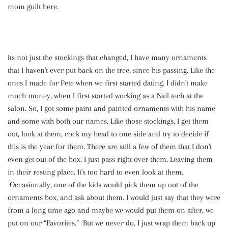
mom guilt here.
Its not just the stockings that changed, I have many ornaments
that I haven't ever put back on the tree, since his passing. Like the
ones I made for Pete when we first started dating. I didn't make
much money, when I first started working as a Nail tech at the
salon. So, I got some paint and painted ornaments with his name
and some with both our names. Like those stockings, I get them
out, look at them, cock my head to one side and try to decide if
this is the year for them. There are still a few of them that I don't
even get out of the box. I just pass right over them. Leaving them
in their resting place. It's too hard to even look at them.
Occasionally, one of the kids would pick them up out of the
ornaments box, and ask about them. I would just say that they were
from a long time ago and maybe we would put them on after, we
put on our “Favorites.” But we never do. I just wrap them back up