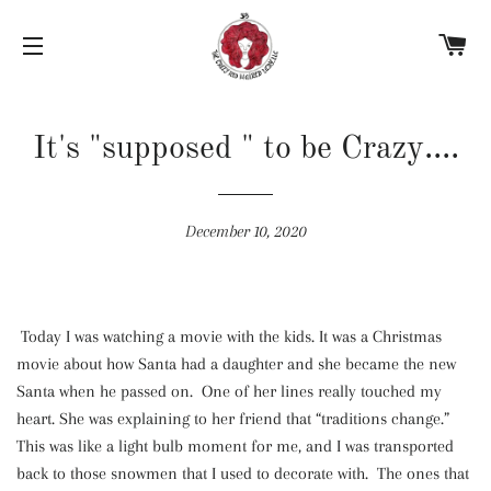
C
SITE NAVIGATION
It's "supposed " to be Crazy....
December 10, 2020
Today I was watching a movie with the kids. It was a Christmas
movie about how Santa had a daughter and she became the new
Santa when he passed on. One of her lines really touched my
heart. She was explaining to her friend that “traditions change.”
This was like a light bulb moment for me, and I was transported
back to those snowmen that I used to decorate with. The ones that