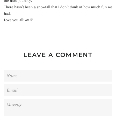
the hard journey.
There hasn’t been a snowfall that I don’t think of how much fun we
had.
Love you all! 🙏💙
LEAVE A COMMENT
Name
Email
Message