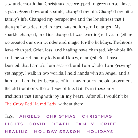
saw underneath that Christmas tree wrapped in green tinsel, love,
a giant green bow, and a smile, changed my life. Changed my little
family's life. Changed my perspective and the loneliness that I
thought I was destined to have, was no longer. I changed. My
sparkle changed, my kids changed, I was learning to live. Together
we created our own wonder and magic for the holidays. Traditions
have changed. Grief, loss, and healing have changed. My whole life
and the world that my kids and I knew, changed. But, I have
learned, that I am ok. I am scarred, and I am whole. I am grieving
yet happy. I walk in two worlds. I hold hands with an Angel, and a
human. I am better because of it. I may mourn the old snowmen,
the old traditions, the old way of life. But it’s in these new
traditions that I sing with joy in my heart. After all, I wouldn’t be
The Crazy Red Haired
Lady,
without them.
Tags:
ANGELS
CHRISTMAS
CHRISTMAS
LIGHTS
COVID
DEATH
FAMILY
GRIEF
HEALING
HOLIDAY SEASON
HOLIDAYS