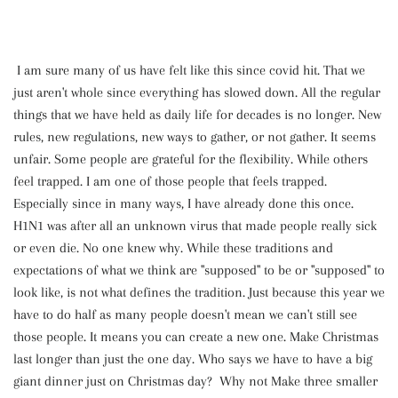
I am sure many of us have felt like this since covid hit. That we
just aren't whole since everything has slowed down. All the regular
things that we have held as daily life for decades is no longer. New
rules, new regulations, new ways to gather, or not gather. It seems
unfair. Some people are grateful for the flexibility. While others
feel trapped. I am one of those people that feels trapped.
Especially since in many ways, I have already done this once.
H1N1 was after all an unknown virus that made people really sick
or even die. No one knew why. While these traditions and
expectations of what we think are "supposed" to be or "supposed" to
look like, is not what defines the tradition. Just because this year we
have to do half as many people doesn't mean we can't still see
those people. It means you can create a new one. Make Christmas
last longer than just the one day. Who says we have to have a big
giant dinner just on Christmas day? Why not Make three smaller