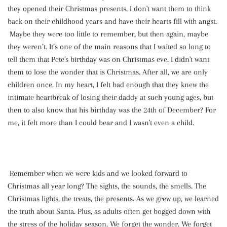
they opened their Christmas presents. I don't want them to think
back on their childhood years and have their hearts fill with angst.
Maybe they were too little to remember, but then again, maybe
they weren’t. It’s one of the main reasons that I waited so long to
tell them that Pete's birthday was on Christmas eve. I didn't want
them to lose the wonder that is Christmas. After all, we are only
children once. In my heart, I felt bad enough that they knew the
intimate heartbreak of losing their daddy at such young ages, but
then to also know that his birthday was the 24th of December? For
me, it felt more than I could bear and I wasn't even a child.
Remember when we were kids and we looked forward to
Christmas all year long? The sights, the sounds, the smells. The
Christmas lights, the treats, the presents. As we grew up, we learned
the truth about Santa. Plus, as adults often get bogged down with
the stress of the holiday season. We forget the wonder. We forget