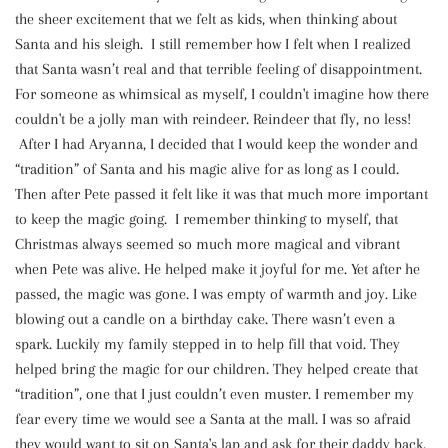
the sheer excitement that we felt as kids, when thinking about
Santa and his sleigh. I still remember how I felt when I realized
that Santa wasn’t real and that terrible feeling of disappointment.
For someone as whimsical as myself, I couldn't imagine how there
couldn't be a jolly man with reindeer. Reindeer that fly, no less!
After I had Aryanna, I decided that I would keep the wonder and
“tradition” of Santa and his magic alive for as long as I could.
Then after Pete passed it felt like it was that much more important
to keep the magic going. I remember thinking to myself, that
Christmas always seemed so much more magical and vibrant
when Pete was alive. He helped make it joyful for me. Yet after he
passed, the magic was gone. I was empty of warmth and joy. Like
blowing out a candle on a birthday cake. There wasn’t even a
spark. Luckily my family stepped in to help fill that void. They
helped bring the magic for our children. They helped create that
“tradition”, one that I just couldn’t even muster. I remember my
fear every time we would see a Santa at the mall. I was so afraid
they would want to sit on Santa's lap and ask for their daddy back.