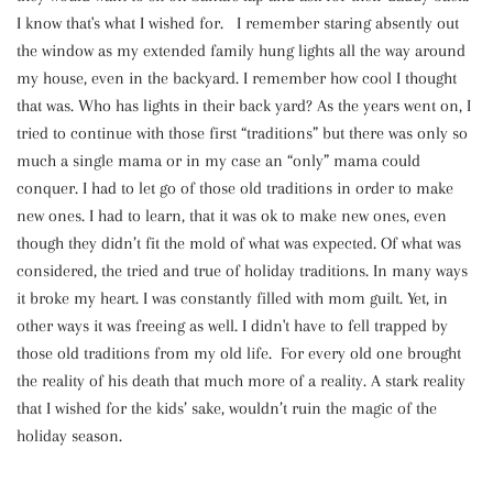
I know that's what I wished for. I remember staring absently out
the window as my extended family hung lights all the way around
my house, even in the backyard. I remember how cool I thought
that was. Who has lights in their back yard? As the years went on, I
tried to continue with those first “traditions” but there was only so
much a single mama or in my case an “only” mama could
conquer. I had to let go of those old traditions in order to make
new ones. I had to learn, that it was ok to make new ones, even
though they didn’t fit the mold of what was expected. Of what was
considered, the tried and true of holiday traditions. In many ways
it broke my heart. I was constantly filled with mom guilt. Yet, in
other ways it was freeing as well. I didn't have to fell trapped by
those old traditions from my old life. For every old one brought
the reality of his death that much more of a reality. A stark reality
that I wished for the kids’ sake, wouldn’t ruin the magic of the
holiday season.