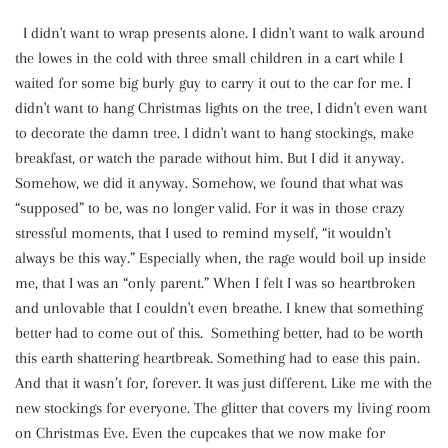
I didn't want to wrap presents alone. I didn't want to walk around
the lowes in the cold with three small children in a cart while I
waited for some big burly guy to carry it out to the car for me. I
didn't want to hang Christmas lights on the tree, I didn't even want
to decorate the damn tree. I didn't want to hang stockings, make
breakfast, or watch the parade without him. But I did it anyway.
Somehow, we did it anyway. Somehow, we found that what was
“supposed” to be, was no longer valid. For it was in those crazy
stressful moments, that I used to remind myself, “it wouldn't
always be this way.” Especially when, the rage would boil up inside
me, that I was an “only parent.” When I felt I was so heartbroken
and unlovable that I couldn't even breathe. I knew that something
better had to come out of this. Something better, had to be worth
this earth shattering heartbreak. Something had to ease this pain.
And that it wasn’t for, forever. It was just different. Like me with the
new stockings for everyone. The glitter that covers my living room
on Christmas Eve. Even the cupcakes that we now make for