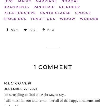
LOSS
MAGIC
MARRIAGE
NORMAL
ORANMENTS
PANDEMIC
REINDEER
RELATIONSHIPS
SANTA CLAUSE
SPOUSE
STOCKINGS
TRADITIONS
WIDOW
WONDER
Share
Share
Tweet
Tweet
Pin it
Pin
on
on
on
Facebook
Twitter
Pinterest
1 COMMENT
MEG COHEN
DECEMBER 22, 2021
I’m struggling to find the right way to say…
I still miss him too and remember all of the happy moments and