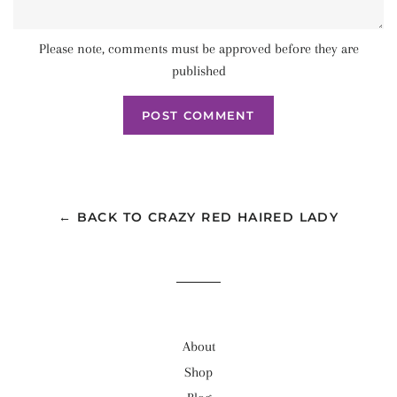
Please note, comments must be approved before they are
published
← BACK TO CRAZY RED HAIRED LADY
About
Shop