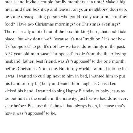
meals, and invite a couple family members at a time? Make a big
meal and then box it up and leave it on your neighbors’ doorstep,
or some unsuspecting person who could really use some comfort
food? Have two Christmas mornings? or Christmas evenings?
There is really a lot of out of the box thinking here, that could take
place. But why don’t’ we? Because it’s not “tradition.” It’s not how
it’s “supposed” to go. It’s not how we have done things in the past.
A 37-year-old man wasn’t “supposed” to die from the flu. A loving
husband, father, best friend, wasn’t “supposed” to die one month
before Christmas. Not to me. Not in my world. I wanted it to be like
it was. I wanted to curl up next to him in bed, I wanted him to put
his hand on my big belly and watch him laugh, as Chase Leo
kicked his hand. I wanted to sing Happy Birthday to baby Jesus as
we put him in the cradle in the nativity. Just like we had done every
year before. Because that’s how it had always been, because that’s
how it was “supposed” to be.