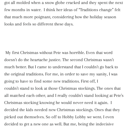
got all molded when a snow globe cracked and they spent the next
few months in water. I think her ideas of “Traditions change” felt
that much more poignant, considering how the holiday season
looks and feels so different these days.
My first Christmas without Pete was horrible. Even that word
doesn't do the heartache justice. The second Christmas wasn't
much better. But I came to understand that I couldn't go back to
the original traditions. For me, in order to save my sanity, I was
going to have to find some new traditions. First off, I
couldn't stand to look at those Christmas stockings. The ones that
all matched each other, and I really couldn't stand looking at Pete's
Christmas stocking knowing he would never need it again. I
decided the kids needed new Christmas stockings. Ones that they
picked out themselves. So off to Hobby Lobby we went. I even
decided to get a new one as well. But me, being the indecisive