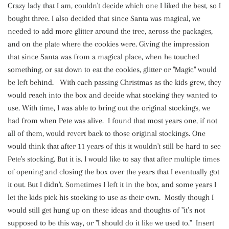
Crazy lady that I am, couldn't decide which one I liked the best, so I
bought three. I also decided that since Santa was magical, we
needed to add more glitter around the tree, across the packages,
and on the plate where the cookies were. Giving the impression
that since Santa was from a magical place, when he touched
something, or sat down to eat the cookies, glitter or "Magic" would
be left behind. With each passing Christmas as the kids grew, they
would reach into the box and decide what stocking they wanted to
use. With time, I was able to bring out the original stockings, we
had from when Pete was alive. I found that most years one, if not
all of them, would revert back to those original stockings. One
would think that after 11 years of this it wouldn't still be hard to see
Pete's stocking. But it is. I would like to say that after multiple times
of opening and closing the box over the years that I eventually got
it out. But I didn't. Sometimes I left it in the box, and some years I
let the kids pick his stocking to use as their own. Mostly though I
would still get hung up on these ideas and thoughts of "it’s not
supposed to be this way, or "I should do it like we used to." Insert